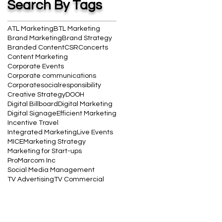
Search By Tags
ATL Marketing
BTL Marketing
Brand Marketing
Brand Strategy
Branded Content
CSR
Concerts
Content Marketing
Corporate Events
Corporate communications
Corporatesocialresponsibility
Creative Strategy
DOOH
Digital Billboard
Digital Marketing
Digital Signage
Efficient Marketing
Incentive Travel
Integrated Marketing
Live Events
MICE
Marketing Strategy
Marketing for Start-ups
ProMarcom Inc
Social Media Management
TV Advertising
TV Commercial