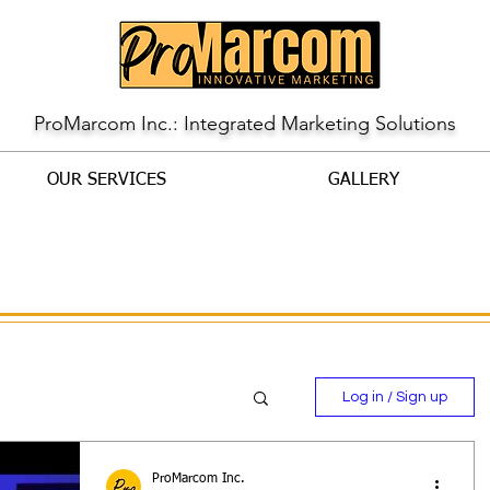
ProMarcom Inc.: Integrated Marketing Solutions
OUR SERVICES
GALLERY
Log in / Sign up
ProMarcom Inc.