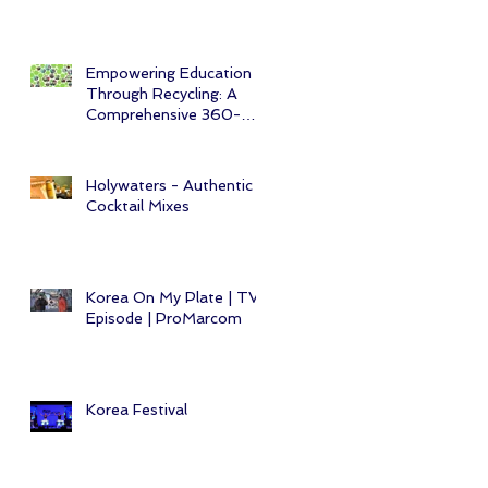
Empowering Education
Through Recycling: A
Comprehensive 360-
Degree CSR Initiative
Holywaters - Authentic
Cocktail Mixes
Korea On My Plate | TV
Episode | ProMarcom
Korea Festival