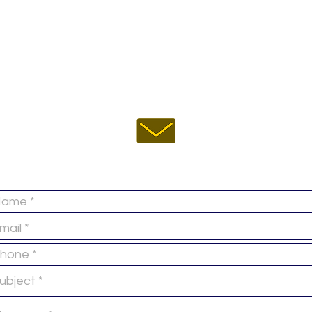
EMAIL US :