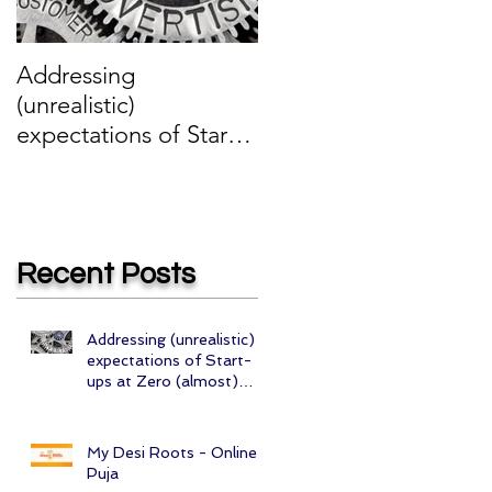
Addressing
My Desi Roots -
(unrealistic)
Online Puja
expectations of Start-
ups at Zero (almost)
cost
Recent Posts
Addressing (unrealistic)
expectations of Start-
ups at Zero (almost)
cost
My Desi Roots - Online
Puja