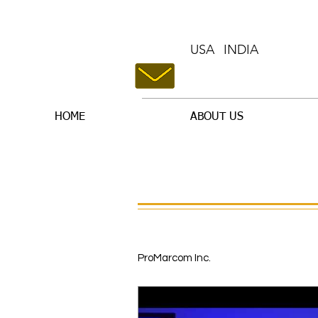
USA
INDIA
HOME
ABOUT US
ProMarcom Inc.