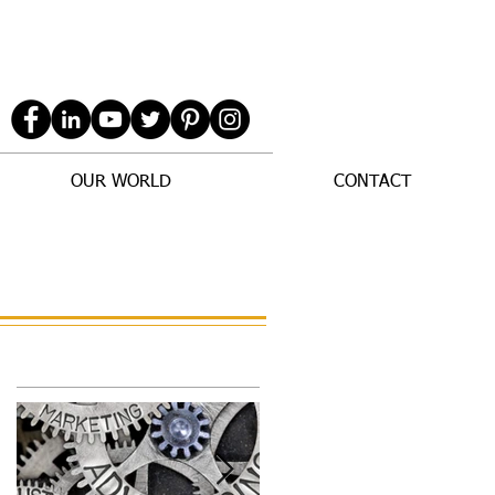
OUR WORLD
CONTACT