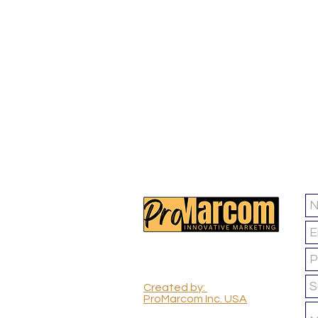
FOLLOW US :
ProMarcom Inc.
(All Rights Reserved)
Created by:
ProMarcom Inc. USA