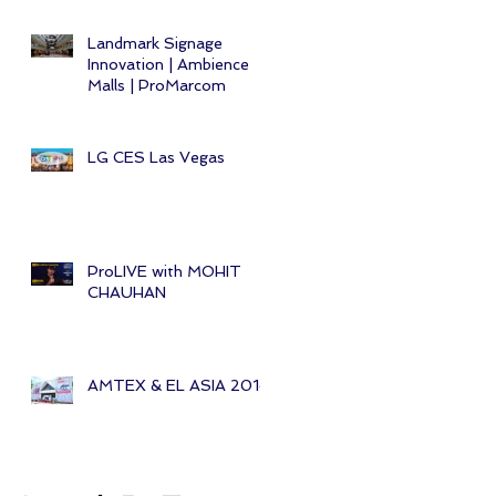
Landmark Signage
Innovation | Ambience
Malls | ProMarcom
LG CES Las Vegas
ProLIVE with MOHIT
CHAUHAN
AMTEX & EL ASIA 2014