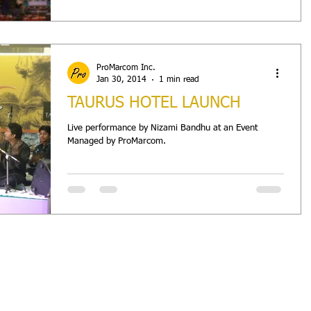
ProMarcom Inc.
Jan 30, 2014
1 min read
TAURUS HOTEL LAUNCH
Live performance by Nizami Bandhu at an Event
Managed by ProMarcom.