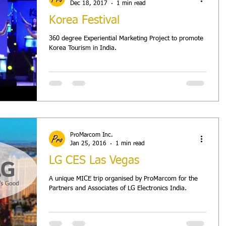
Dec 18, 2017
1 min read
Korea Festival
360 degree Experiential Marketing Project to promote
Korea Tourism in India.
ProMarcom Inc.
Jan 25, 2016
1 min read
LG CES Las Vegas
A unique MICE trip organised by ProMarcom for the
Partners and Associates of LG Electronics India.