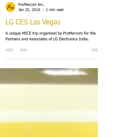
ProMarcom Inc.
Jan 25, 2016
1 min read
LG CES Las Vegas
A unique MICE trip organised by ProMarcom for the
Partners and Associates of LG Electronics India.