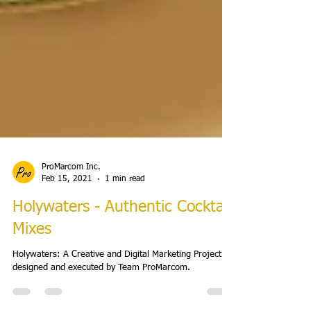
ProMarcom Inc.
Feb 15, 2021
1 min read
Holywaters - Authentic Cocktail
Mixes
Holywaters: A Creative and Digital Marketing Project
designed and executed by Team ProMarcom.