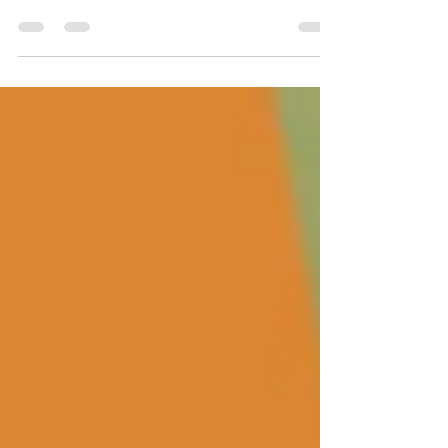
Businesses to get the best results in a cost-effective
manner.