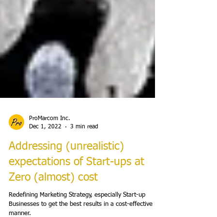
ProMarcom Inc.
Dec 1, 2022
3 min read
Addressing (unrealistic)
expectations of Start-ups at
Zero (almost) cost
Redefining Marketing Strategy, especially Start-up