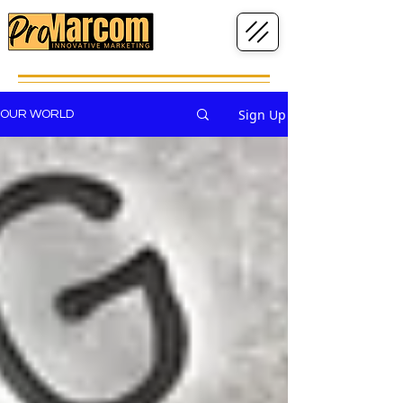
Sign Up
OUR WORLD