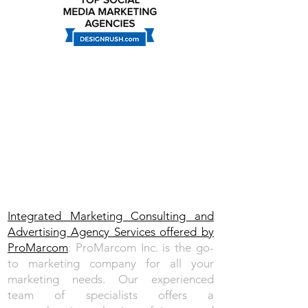
Integrated Marketing Consulting and
Advertising Agency Services​ offered by
ProMarcom
: ProMarcom Inc. is the go-
to marketing company for all your
marketing needs.
Our experienced
team
of specialists offers a