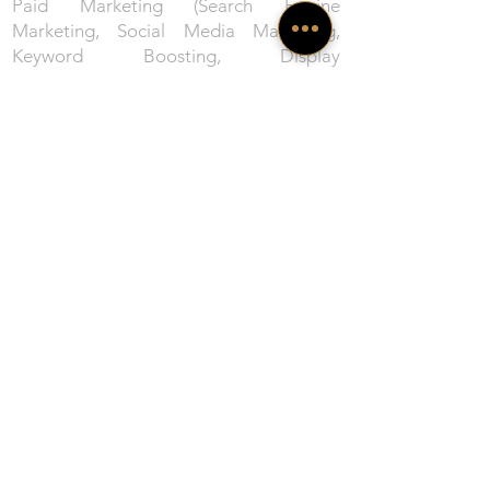
Paid Marketing (Search Engine
Marketing, Social Media Marketing,
Keyword Boosting, Display
Advertisements, Content Marketing,
Cross Promotions, Lead Generation), E-
Commerce (Design and execute 360
degree RoI driven E-Comm Strategy).
Creative design services, strategy and
content marketing services​ offered by
ProMarcom
: ProMarcom Inc. provides
comprehensive creative services to help
businesses reach their greatest
potential. Our award-winning team
specialises in designing a perfect mix of
integrated planning, content curations,
creative designing, and content
marketing services customised to each
project. Our diverse service portfolio
includes Content Design/ Production,