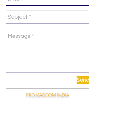
Send
PROMARCOM INDIA