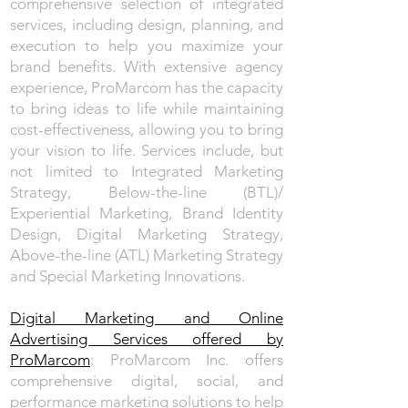
comprehensive selection of integrated
services, including design, planning, and
execution to help you maximize your
brand benefits. With extensive agency
experience, ProMarcom has the capacity
to bring ideas to life while maintaining
cost-effectiveness, allowing you to bring
your vision to life. Services include, but
not limited to Integrated Marketing
Strategy, Below-the-line (BTL)/
Experiential Marketing, Brand Identity
Design, Digital Marketing Strategy,
Above-the-line (ATL) Marketing Strategy
and Special Marketing Innovations.
Digital Marketing and Online
Advertising Services offered by
ProMarcom
: ProMarcom Inc. offers
comprehensive digital, social, and
performance marketing solutions to help