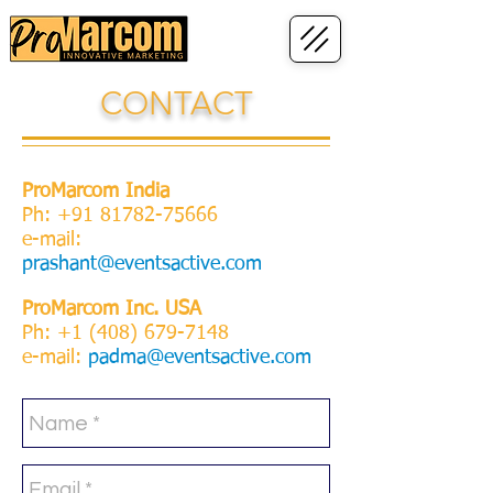
CONTACT
ProMarcom India
Ph:
+91 81782-75666
e-mail:
prashant@eventsactive.com
ProMarcom Inc. USA
Ph:
+1 (408) 679-7148
e-mail:
padma@eventsactive.com