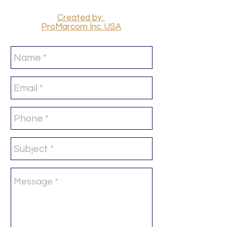
Created by:
ProMarcom Inc. USA