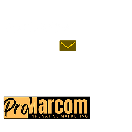
FOLLOW US :
EMAIL US :
USA:
INDIA:
CALL US :
ProMarcom Inc.
(All Rights Reserved)