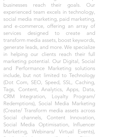
businesses reach their goals. Our
experienced team excels in technology,
social media marketing, paid marketing,
and e-commerce, offering an array of
services designed to create and
transform media assets, boost keywords,
generate leads, and more. We specialize
in helping our clients reach their full
marketing potential. Our Digital, Social
and Performance Marketing solutions
include, but not limited to Technology
(Dot Com, SEO, Speed, SSL, Caching,
Tags, Content, Analytics, Apps, Data,
CRM Integration, Loyalty Program/
Redemptions), Social Media Marketing
(Create/ Transform media assets across
Social channels, Content Innovation,
Social Media Optimisation, Influencer
Marketing, Webinars/ Virtual Events),