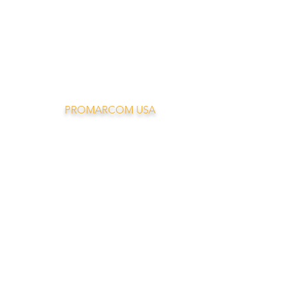
PROMARCOM USA