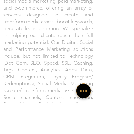
social media marketing, paid marketing,
and e-commerce, offering an array of
services designed to create and
transform media assets, boost keywords,
generate leads, and more. We specialize
in helping our clients reach their full
marketing potential. Our Digital, Social
and Performance Marketing solutions
include, but not limited to Technology
(Dot Com, SEO, Speed, SSL, Caching,
Tags, Content, Analytics, Apps, Data,
CRM Integration, Loyalty Program/
Redemptions), Social Media Marketing
(Create/ Transform media assets across
Social channels, Content Innovation,
Social Media Optimisation, Influencer
Marketing, Webinars/ Virtual Events),
Paid Marketing (Search Engine
Marketing, Social Media Marketing,
Keyword Boosting, Display