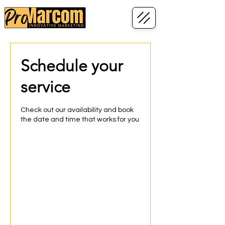
Schedule your
service
Check out our availability and book
the date and time that works for you