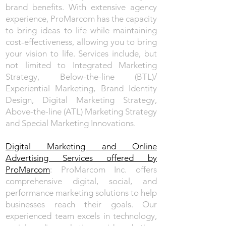
brand benefits. With extensive agency
experience, ProMarcom has the capacity
to bring ideas to life while maintaining
cost-effectiveness, allowing you to bring
your vision to life. Services include, but
not limited to Integrated Marketing
Strategy, Below-the-line (BTL)/
Experiential Marketing, Brand Identity
Design, Digital Marketing Strategy,
Above-the-line (ATL) Marketing Strategy
and Special Marketing Innovations.
Digital Marketing and Online
Advertising Services offered by
ProMarcom
: ProMarcom Inc. offers
comprehensive digital, social, and
performance marketing solutions to help
businesses reach their goals. Our
experienced team excels in technology,