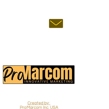
EMAIL US :
USA:
INDIA:
CALL US :
ProMarcom Inc.
(All Rights Reserved)
Created by:
ProMarcom Inc. USA