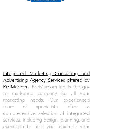
Integrated Marketing Consulting and
Advertising Agency Services​ offered by
ProMarcom
: ProMarcom Inc. is the go-
to marketing company for all your
marketing needs.
Our experienced
team
of specialists offers a
comprehensive selection of integrated
services, including design, planning, and
execution to help you maximize your